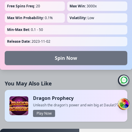
Free Spins Freq:
20
Max Win:
3000x
Max Win Probability:
0.1%
Volatility:
Low
Min-Max Bet:
0.1 - 50
Release Date:
2023-11-02
Spin Now
You May Also Like
Dragon Prophecy
Unleash the dragon's power and win big at Daulat777.
Play Now