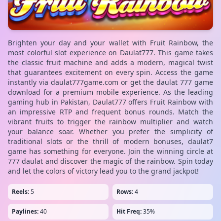
Brighten your day and your wallet with Fruit Rainbow, the
most colorful slot experience on Daulat777. This game takes
the classic fruit machine and adds a modern, magical twist
that guarantees excitement on every spin. Access the game
instantly via daulat777game.com or get the daulat 777 game
download for a premium mobile experience. As the leading
gaming hub in Pakistan, Daulat777 offers Fruit Rainbow with
an impressive RTP and frequent bonus rounds. Match the
vibrant fruits to trigger the rainbow multiplier and watch
your balance soar. Whether you prefer the simplicity of
traditional slots or the thrill of modern bonuses, daulat7
game has something for everyone. Join the winning circle at
777 daulat and discover the magic of the rainbow. Spin today
and let the colors of victory lead you to the grand jackpot!
Reels:
5
Rows:
4
Paylines:
40
Hit Freq:
35%