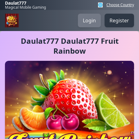
Daulat777
🌐
Choose Country
Magical Mobile Gaming
Login
Register
Daulat777 Daulat777 Fruit
Rainbow