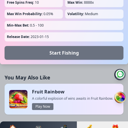
Free Spins Freq:
10
Max Win:
8888x
Max Win Probability:
0.05%
Volatility:
Medium
Min-Max Bet:
0.5 - 100
Release Date:
2023-01-15
Start Fishing
You May Also Like
Fruit Rainbow
A colorful explosion of wins awaits in Fruit Rainbow.
Play Now
🏠
🎮
📲
💰
🎁