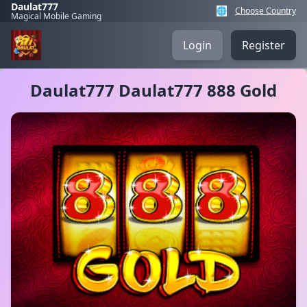
Daulat777
🌐
Choose Country
Magical Mobile Gaming
Login
Register
Daulat777 Daulat777 888 Gold