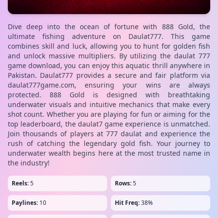
Dive deep into the ocean of fortune with 888 Gold, the
ultimate fishing adventure on Daulat777. This game
combines skill and luck, allowing you to hunt for golden fish
and unlock massive multipliers. By utilizing the daulat 777
game download, you can enjoy this aquatic thrill anywhere in
Pakistan. Daulat777 provides a secure and fair platform via
daulat777game.com, ensuring your wins are always
protected. 888 Gold is designed with breathtaking
underwater visuals and intuitive mechanics that make every
shot count. Whether you are playing for fun or aiming for the
top leaderboard, the daulat7 game experience is unmatched.
Join thousands of players at 777 daulat and experience the
rush of catching the legendary gold fish. Your journey to
underwater wealth begins here at the most trusted name in
the industry!
Reels:
5
Rows:
5
Paylines:
10
Hit Freq:
38%